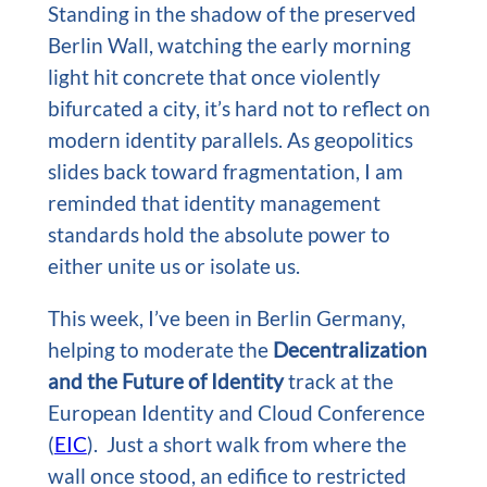
Standing in the shadow of the preserved
Berlin Wall, watching the early morning
light hit concrete that once violently
bifurcated a city, it’s hard not to reflect on
modern identity parallels. As geopolitics
slides back toward fragmentation, I am
reminded that identity management
standards hold the absolute power to
either unite us or isolate us.
This week, I’ve been in Berlin Germany,
helping to moderate the
Decentralization
and the Future of Identity
track at the
European Identity and Cloud Conference
(
EIC
). Just a short walk from where the
wall once stood, an edifice to restricted