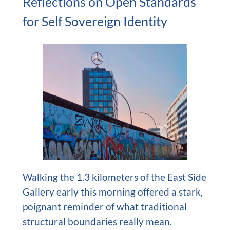
Reflections on Open Standards
for Self Sovereign Identity
Walking the 1.3 kilometers of the East Side
Gallery early this morning offered a stark,
poignant reminder of what traditional
structural boundaries really mean.