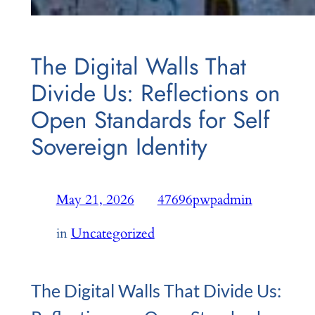
The Digital Walls That
Divide Us: Reflections on
Open Standards for Self
Sovereign Identity
May 21, 2026
—
47696pwpadmin
by
in
Uncategorized
The Digital Walls That Divide Us: