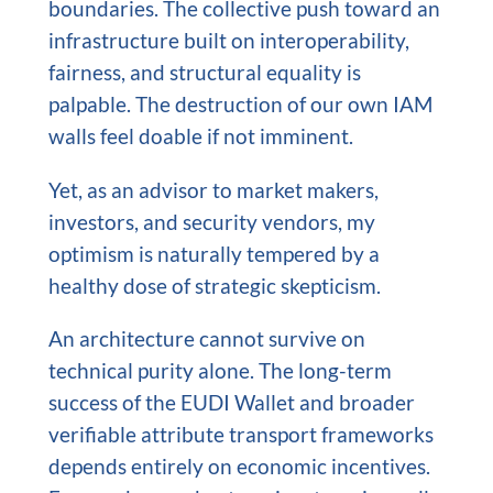
boundaries. The collective push toward an
infrastructure built on interoperability,
fairness, and structural equality is
palpable. The destruction of our own IAM
walls feel doable if not imminent.
Yet, as an advisor to market makers,
investors, and security vendors, my
optimism is naturally tempered by a
healthy dose of strategic skepticism.
An architecture cannot survive on
technical purity alone. The long-term
success of the EUDI Wallet and broader
verifiable attribute transport frameworks
depends entirely on economic incentives.