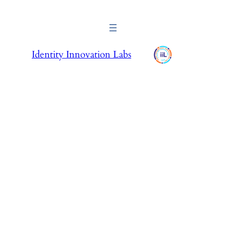
Identity Innovation Labs