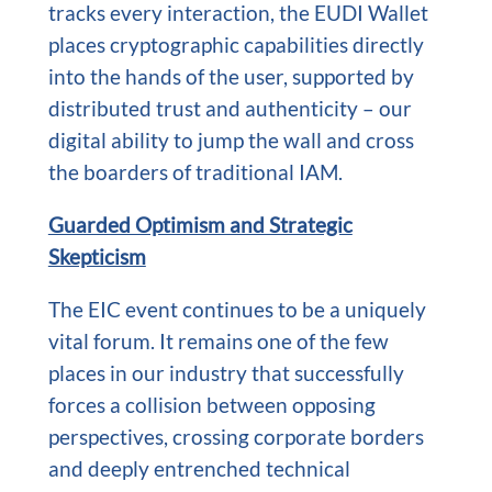
tracks every interaction, the EUDI Wallet
places cryptographic capabilities directly
into the hands of the user, supported by
distributed trust and authenticity – our
digital ability to jump the wall and cross
the boarders of traditional IAM.
Guarded Optimism and Strategic
Skepticism
The EIC event continues to be a uniquely
vital forum. It remains one of the few
places in our industry that successfully
forces a collision between opposing
perspectives, crossing corporate borders
and deeply entrenched technical