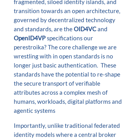
fragmented, siloed identity islands, and
transition towards an open architecture,
governed by decentralized technology
and standards, are the
OID4VC
and
OpenID4VP
specifications our
perestroika? The core challenge we are
wrestling with in open standards is no
longer just basic authentication. These
standards have the potential to re-shape
the secure transport of verifiable
attributes across a complex mesh of
humans, workloads, digital platforms and
agentic systems
Importantly, unlike traditional federated
identity models where a central broker