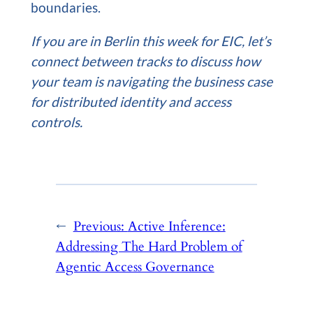
boundaries.
If you are in Berlin this week for EIC, let’s
connect between tracks to discuss how
your team is navigating the business case
for distributed identity and access
controls.
←
Previous:
Active Inference:
Addressing The Hard Problem of
Agentic Access Governance