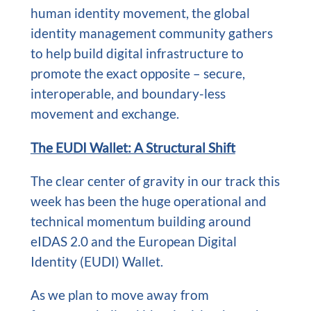
human identity movement, the global
identity management community gathers
to help build digital infrastructure to
promote the exact opposite – secure,
interoperable, and boundary-less
movement and exchange.
The EUDI Wallet: A Structural Shift
The clear center of gravity in our track this
week has been the huge operational and
technical momentum building around
eIDAS 2.0 and the European Digital
Identity (EUDI) Wallet.
As we plan to move away from