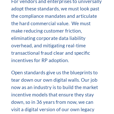
For vendors and enterprises to universally
adopt these standards, we must look past
the compliance mandates and articulate
the hard commercial value. We must
make reducing customer friction,
eliminating corporate data liability
overhead, and mitigating real-time
transactional fraud clear and specific
incentives for RP adoption.
Open standards give us the blueprints to
tear down our own digital walls. Our job
now as an industry is to build the market
incentive models that ensure they stay
down, so in 36 years from now, we can
visit a digital version of our own legacy