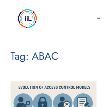
Skip
to
content
Tag:
ABAC