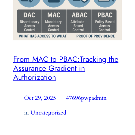
From MAC to PBAC:Tracking the
Assurance Gradient in
Authorization
Oct 29, 2025
—
47696pwpadmin
by
in
Uncategorized
PBAC, RBAC, ABAC — different access control
systems, same outcome: entitlement to access